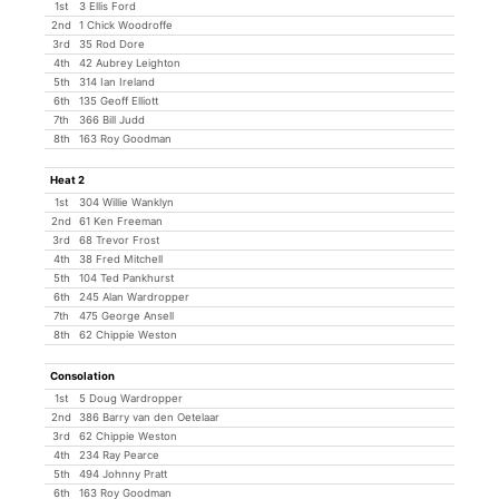
1st
3 Ellis Ford
2nd
1 Chick Woodroffe
3rd
35 Rod Dore
4th
42 Aubrey Leighton
5th
314 Ian Ireland
6th
135 Geoff Elliott
7th
366 Bill Judd
8th
163 Roy Goodman
Heat 2
1st
304 Willie Wanklyn
2nd
61 Ken Freeman
3rd
68 Trevor Frost
4th
38 Fred Mitchell
5th
104 Ted Pankhurst
6th
245 Alan Wardropper
7th
475 George Ansell
8th
62 Chippie Weston
Consolation
1st
5 Doug Wardropper
2nd
386 Barry van den Oetelaar
3rd
62 Chippie Weston
4th
234 Ray Pearce
5th
494 Johnny Pratt
6th
163 Roy Goodman