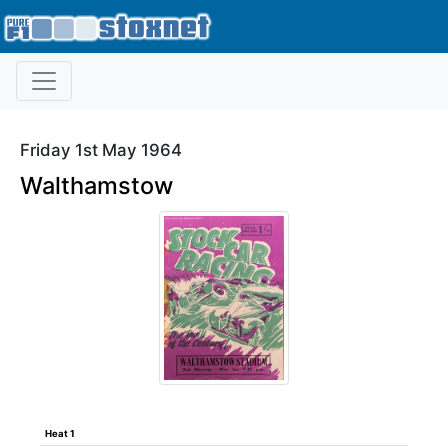
Friday 1st May 1964
Walthamstow
Heat 1