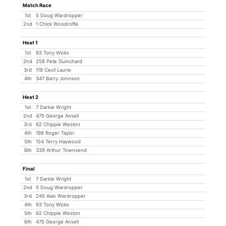
Match Race
1st
5 Doug Wardropper
2nd
1 Chick Woodroffe
Heat 1
1st
93 Tony Wicks
2nd
258 Pete Guinchard
3rd
118 Cecil Laurie
4th
347 Barry Johnson
Heat 2
1st
7 Darkie Wright
2nd
475 George Ansell
3rd
62 Chippie Weston
4th
198 Roger Taylor
5th
154 Terry Haywood
6th
339 Arthur Townsend
Final
1st
7 Darkie Wright
2nd
5 Doug Wardropper
3rd
245 Alan Wardropper
4th
93 Tony Wicks
5th
62 Chippie Weston
6th
475 George Ansell