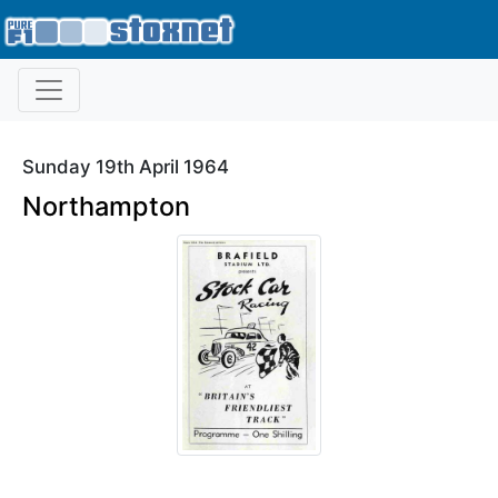
Sunday 19th April 1964
Northampton