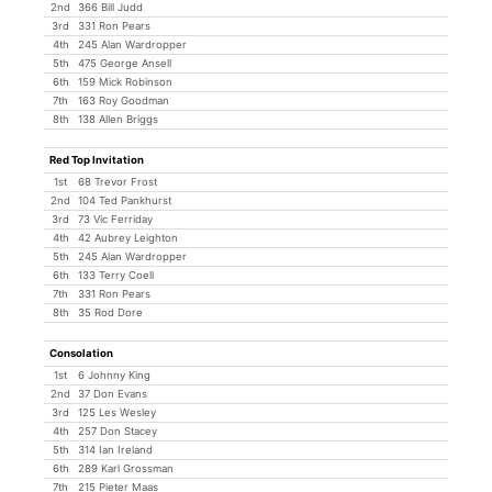
2nd
366 Bill Judd
3rd
331 Ron Pears
4th
245 Alan Wardropper
5th
475 George Ansell
6th
159 Mick Robinson
7th
163 Roy Goodman
8th
138 Allen Briggs
Red Top Invitation
1st
68 Trevor Frost
2nd
104 Ted Pankhurst
3rd
73 Vic Ferriday
4th
42 Aubrey Leighton
5th
245 Alan Wardropper
6th
133 Terry Coell
7th
331 Ron Pears
8th
35 Rod Dore
Consolation
1st
6 Johnny King
2nd
37 Don Evans
3rd
125 Les Wesley
4th
257 Don Stacey
5th
314 Ian Ireland
6th
289 Karl Grossman
7th
215 Pieter Maas