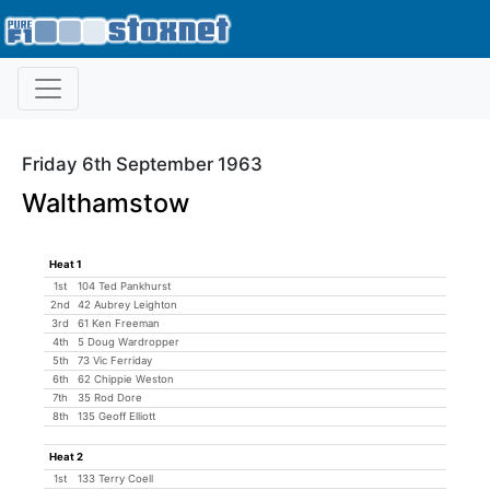
Friday 6th September 1963
Walthamstow
Heat 1
1st
104 Ted Pankhurst
2nd
42 Aubrey Leighton
3rd
61 Ken Freeman
4th
5 Doug Wardropper
5th
73 Vic Ferriday
6th
62 Chippie Weston
7th
35 Rod Dore
8th
135 Geoff Elliott
Heat 2
1st
133 Terry Coell