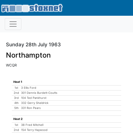
Sunday 28th July 1963
Northampton
WCQR
Heat 1
1st
3 Ellis Ford
2nd
301 Dennis Burdett-Coutts
3rd
104 Ted Pankhurst
4th
332 Gerry Sheldrick
5th
331 Ron Pears
Heat 2
1st
38 Fred Mitchell
2nd
154 Terry Haywood