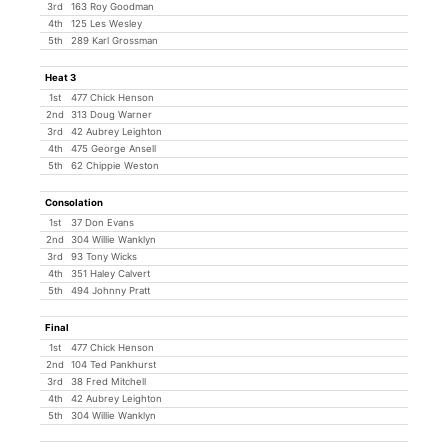
3rd
163 Roy Goodman
4th
125 Les Wesley
5th
289 Karl Grossman
Heat 3
1st
477 Chick Henson
2nd
313 Doug Warner
3rd
42 Aubrey Leighton
4th
475 George Ansell
5th
62 Chippie Weston
Consolation
1st
37 Don Evans
2nd
304 Willie Wanklyn
3rd
93 Tony Wicks
4th
351 Haley Calvert
5th
494 Johnny Pratt
Final
1st
477 Chick Henson
2nd
104 Ted Pankhurst
3rd
38 Fred Mitchell
4th
42 Aubrey Leighton
5th
304 Willie Wanklyn