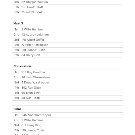
4th
62 Chippie Weston
5th
135 Geoff Elliott
6th
75 Wilf Blundell
Heat 3
1st
2 Willie Harrison
2nd
42 Aubrey Leighton
3rd
178 Albert Griffin
4th
77 Peter Farrington
5th
179 Jumbo Tustin
6th
84 Harry Holt
Consolation
1st
163 Roy Goodman
2nd
26 Jack Ollerenshaw
3rd
5 Doug Wardropper
4th
302 Ron Slack
5th
60 Brian Swift
6th
88 Alan Heap
Final
1st
245 Alan Wardropper
2nd
2 Willie Harrison
3rd
6 Johnny King
4th
179 Jumbo Tustin