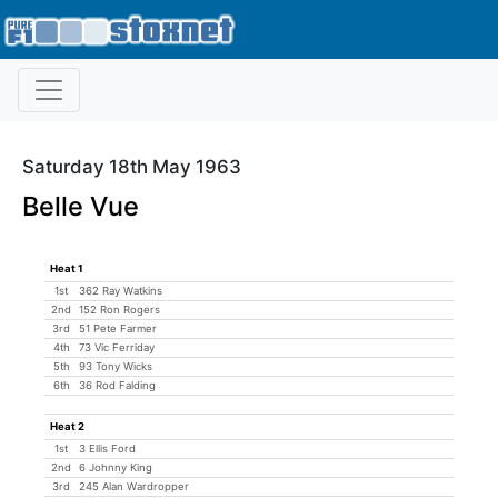
Saturday 18th May 1963
Belle Vue
Heat 1
1st
362 Ray Watkins
2nd
152 Ron Rogers
3rd
51 Pete Farmer
4th
73 Vic Ferriday
5th
93 Tony Wicks
6th
36 Rod Falding
Heat 2
1st
3 Ellis Ford
2nd
6 Johnny King
3rd
245 Alan Wardropper