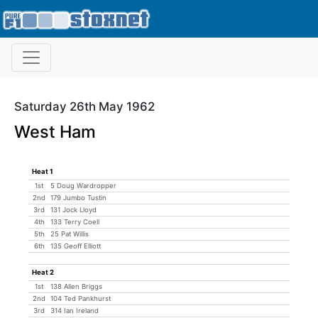
Saturday 26th May 1962
West Ham
Heat 1
1st
5 Doug Wardropper
2nd
179 Jumbo Tustin
3rd
131 Jock Lloyd
4th
133 Terry Coell
5th
25 Pat Willis
6th
135 Geoff Elliott
Heat 2
1st
138 Allen Briggs
2nd
104 Ted Pankhurst
3rd
314 Ian Ireland