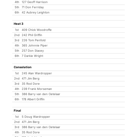
4th
127 Geoff Harrison
5th
71 Don Ferriday
6th
42 Aubrey Leighton
Heat 3
1st
409 Chick Woodroffe
2nd
242 Phil Griffin
3rd
226 Tom Penfold
4th
365 Johnnie Piper
5th
257 Don Stacey
6th
7 Darkie Wright
Consolation
1st
245 Alan Wardropper
2nd
471 Jim Berg
3rd
35 Rod Dore
4th
239 Frank Morseman
5th
386 Barry van den Oetelaar
6th
178 Albert Griffin
Final
1st
5 Doug Wardropper
2nd
471 Jim Berg
3rd
386 Barry van den Oetelaar
4th
35 Rod Dore