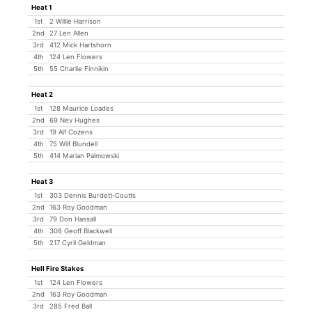
Heat 1
1st
2 Willie Harrison
2nd
27 Len Allen
3rd
412 Mick Hartshorn
4th
124 Len Flowers
5th
55 Charlie Finnikin
Heat 2
1st
128 Maurice Loades
2nd
69 Nev Hughes
3rd
19 Alf Cozens
4th
75 Wilf Blundell
5th
414 Marian Palmowski
Heat 3
1st
303 Dennis Burdett-Coutts
2nd
163 Roy Goodman
3rd
79 Don Hassall
4th
308 Geoff Blackwell
5th
217 Cyril Geldman
Hell Fire Stakes
1st
124 Len Flowers
2nd
163 Roy Goodman
3rd
285 Fred Ball