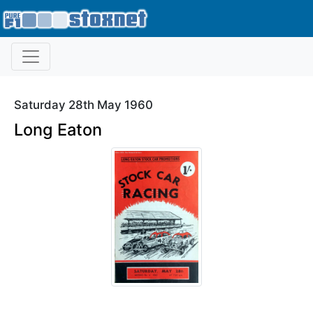
Saturday 28th May 1960
Long Eaton