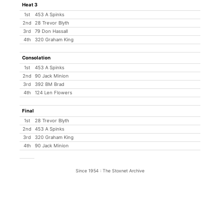
Heat 3
1st
453 A Spinks
2nd
28 Trevor Blyth
3rd
79 Don Hassall
4th
320 Graham King
Consolation
1st
453 A Spinks
2nd
90 Jack Minion
3rd
392 BM Brad
4th
124 Len Flowers
Final
1st
28 Trevor Blyth
2nd
453 A Spinks
3rd
320 Graham King
4th
90 Jack Minion
Since 1954 : The Stoxnet Archive