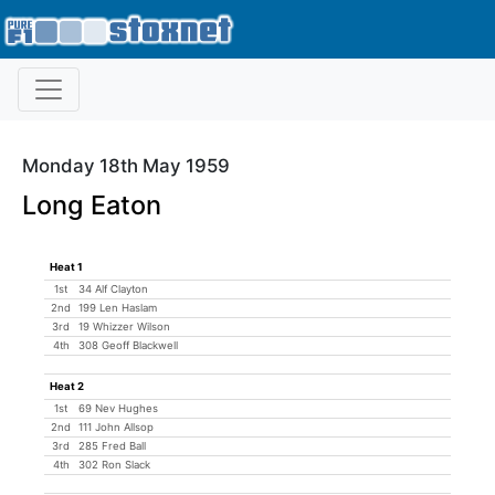
Monday 18th May 1959
Long Eaton
Heat 1
1st
34 Alf Clayton
2nd
199 Len Haslam
3rd
19 Whizzer Wilson
4th
308 Geoff Blackwell
Heat 2
1st
69 Nev Hughes
2nd
111 John Allsop
3rd
285 Fred Ball
4th
302 Ron Slack