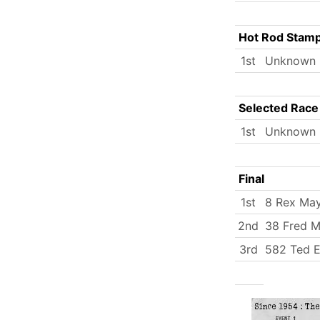
Hot Rod Stam
1st
Unknown
Selected Race
1st
Unknown
Final
1st
8 Rex Ma
2nd
38 Fred Mi
3rd
582 Ted E