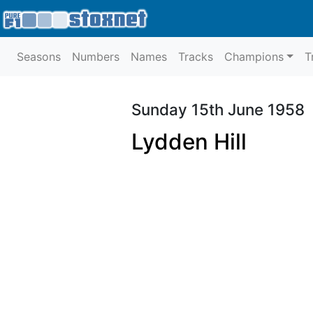
Seasons
Numbers
Names
Tracks
Champions
T
Sunday 15th June 1958
Lydden Hill