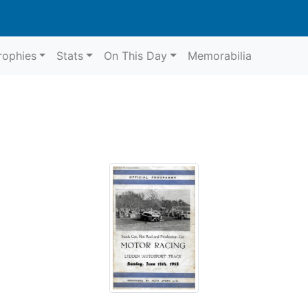
rophies
Stats
On This Day
Memorabilia