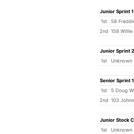
Junior Sprint 1
1st
58 Freddi
2nd
158 Willi
Junior Sprint 
1st
Unknown
Senior Sprint 1
1st
5 Doug W
2nd
103 Johnn
Junior Stock 
1st
Unknown