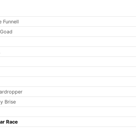
e Funnell
e Goad
2
ardropper
y Brise
Car Race