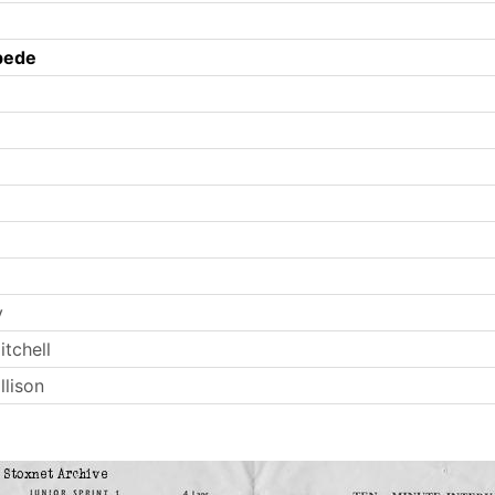
pede
y
tchell
llison