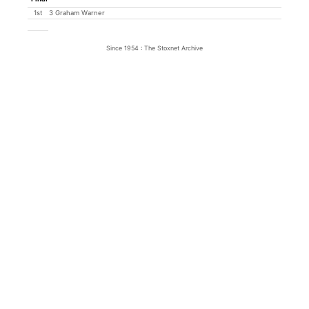
1st
3 Graham Warner
Since 1954 : The Stoxnet Archive