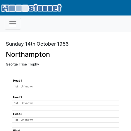
Sunday 14th October 1956
Northampton
George Tribe Trophy
Heat 1
1st
Unknown
Heat 2
1st
Unknown
Heat 3
1st
Unknown
Final