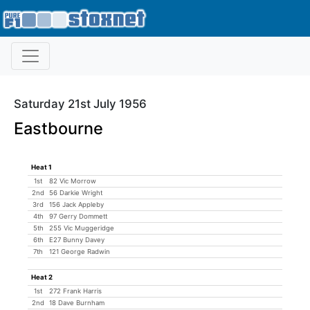
Saturday 21st July 1956
Eastbourne
Heat 1
1st
82 Vic Morrow
2nd
56 Darkie Wright
3rd
156 Jack Appleby
4th
97 Gerry Dommett
5th
255 Vic Muggeridge
6th
E27 Bunny Davey
7th
121 George Radwin
Heat 2
1st
272 Frank Harris
2nd
18 Dave Burnham