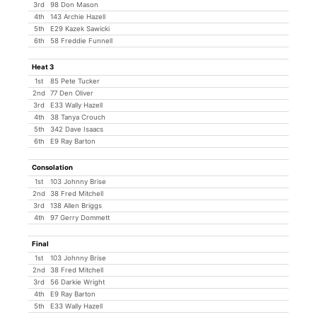
3rd
98 Don Mason
4th
143 Archie Hazell
5th
E29 Kazek Sawicki
6th
58 Freddie Funnell
Heat 3
1st
85 Pete Tucker
2nd
77 Den Oliver
3rd
E33 Wally Hazell
4th
38 Tanya Crouch
5th
342 Dave Isaacs
6th
E9 Ray Barton
Consolation
1st
103 Johnny Brise
2nd
38 Fred Mitchell
3rd
138 Allen Briggs
4th
97 Gerry Dommett
Final
1st
103 Johnny Brise
2nd
38 Fred Mitchell
3rd
56 Darkie Wright
4th
E9 Ray Barton
5th
E33 Wally Hazell