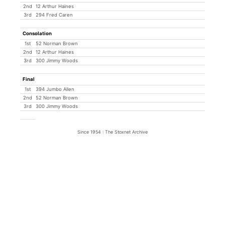
2nd
12 Arthur Haines
3rd
294 Fred Caren
Consolation
1st
52 Norman Brown
2nd
12 Arthur Haines
3rd
300 Jimmy Woods
Final
1st
394 Jumbo Allen
2nd
52 Norman Brown
3rd
300 Jimmy Woods
Since 1954 : The Stoxnet Archive