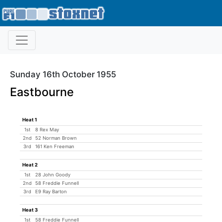
Sunday 16th October 1955
Eastbourne
Heat 1
1st
8 Rex May
2nd
52 Norman Brown
3rd
161 Ken Freeman
Heat 2
1st
28 John Goody
2nd
58 Freddie Funnell
3rd
E9 Ray Barton
Heat 3
1st
58 Freddie Funnell