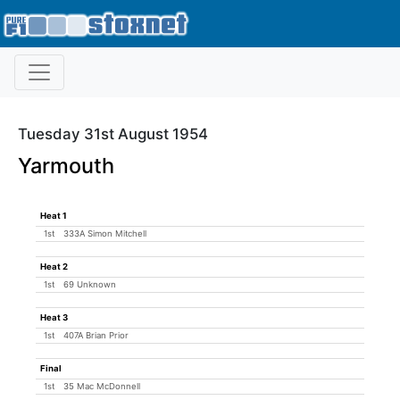
Tuesday 31st August 1954
Yarmouth
Heat 1
1st
333A Simon Mitchell
Heat 2
1st
69 Unknown
Heat 3
1st
407A Brian Prior
Final
1st
35 Mac McDonnell