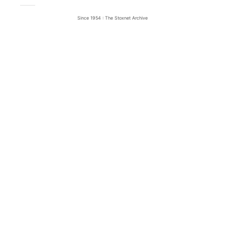
Since 1954 : The Stoxnet Archive