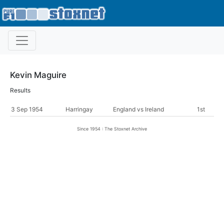
Kevin Maguire
Results
3 Sep 1954
Harringay
England vs Ireland
1st
Since 1954 : The Stoxnet Archive