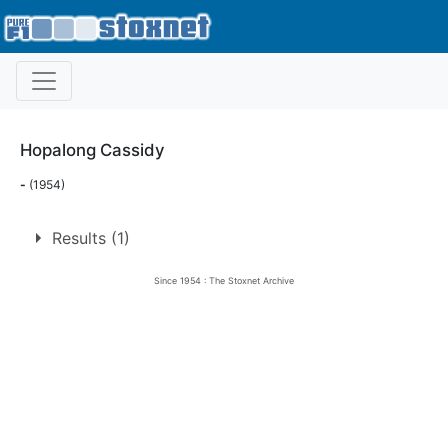
Hopalong Cassidy
-
(1954)
Results (1)
Since 1954 : The Stoxnet Archive