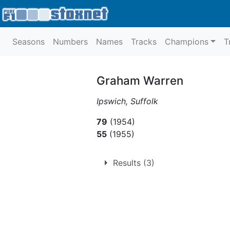
Seasons
Numbers
Names
Tracks
Champions
T
Graham Warren
Ipswich, Suffolk
79
(1954)
55
(1955)
Results (3)