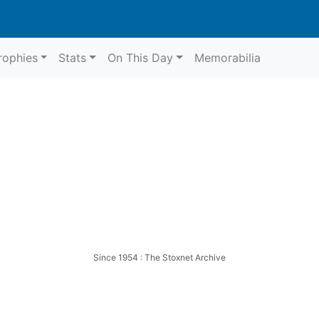
rophies
Stats
On This Day
Memorabilia
Since 1954 : The Stoxnet Archive