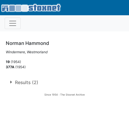
Norman Hammond
Windermere, Westmorland
19
(1954)
377A
(1954)
Results (2)
Since 1954 : The Stoxnet Archive