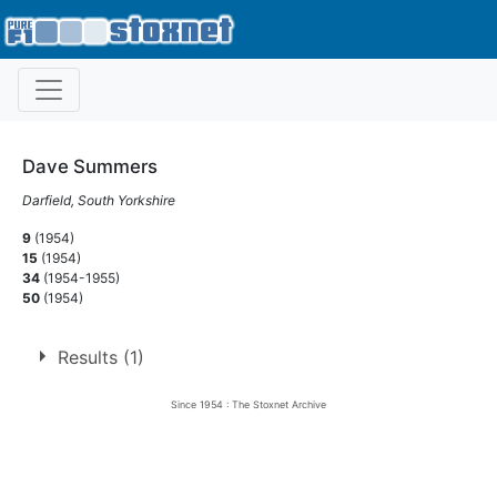
Dave Summers
Darfield, South Yorkshire
9
(1954)
15
(1954)
34
(1954-1955)
50
(1954)
Results (1)
Since 1954 : The Stoxnet Archive