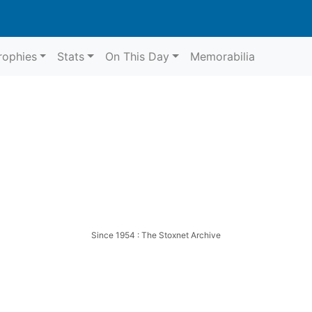
rophies
Stats
On This Day
Memorabilia
Since 1954 : The Stoxnet Archive