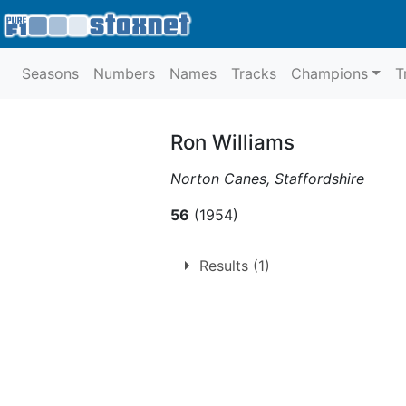
Seasons
Numbers
Names
Tracks
Champions
T
Ron Williams
Norton Canes, Staffordshire
56
(1954)
Results (1)