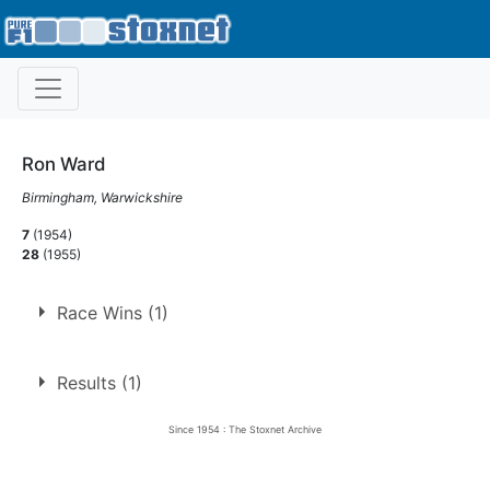
Ron Ward
Birmingham, Warwickshire
7
(1954)
28
(1955)
Race Wins (1)
1.
22 Sep 1954
Perry Barr
Ht
Results (1)
Since 1954 : The Stoxnet Archive