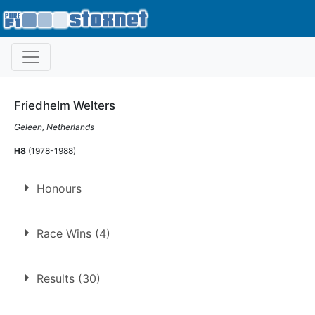
Friedhelm Welters
Geleen, Netherlands
H8
(1978-1988)
Honours
Long Track Champion
Race Wins (4)
1980
1986
1.
15 Jun 1980
Northampton
Ht
Results (30)
2.
4 Aug 1984
Northampton
Ht
3.
10 Aug 1985
Northampton
Ht