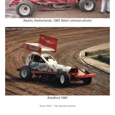
Baarlo, Netherlands, 1985 (Matt Johnson photo)
Bradford 1985
Since 1954 : The Stoxnet Archive