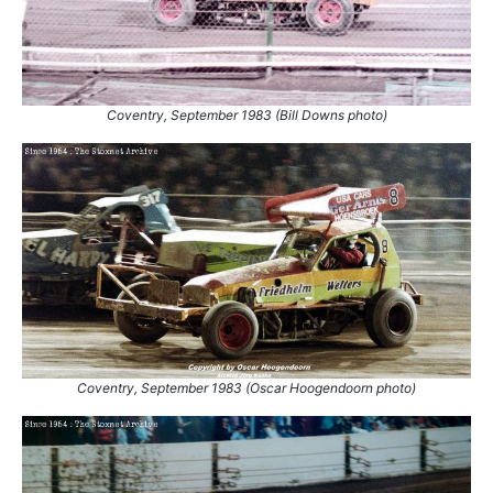
Coventry, September 1983 (Bill Downs photo)
Coventry, September 1983 (Oscar Hoogendoorn photo)