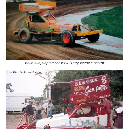
Belle Vue, September 1984 (Terry Worman photo)