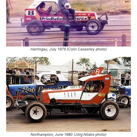
Harringay, July 1979 (Colin Casserley photo)
Northampton, June 1980 (Jörg Nöske‎ photo)