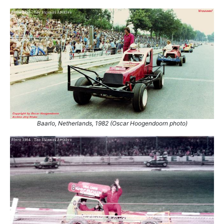
Baarlo, Netherlands, 1982 (Oscar Hoogendoorn photo)