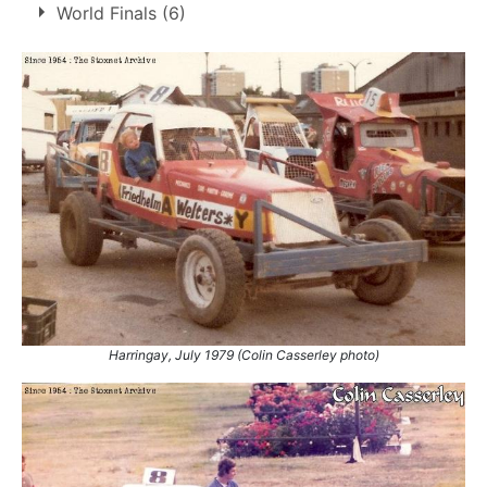
World Finals (6)
4.
31 May 1987
Northampton
Ht
1
1978
Belle Vue
DNF
2
1983
Coventry
DNF
3
1984
Belle Vue
DNF
4
1985
Bradford
8th
5
1986
Coventry
DNF
6
1987
Belle Vue
10th
Harringay, July 1979 (Colin Casserley photo)