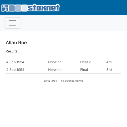
Allan Roe
Results
4 Sep 1954
Norwich
Heat 2
4th
4 Sep 1954
Norwich
Final
3rd
Since 1954 : The Stoxnet Archive