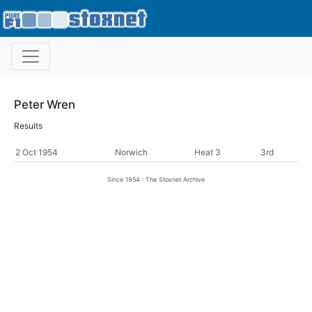
Peter Wren
Results
2 Oct 1954
Norwich
Heat 3
3rd
Since 1954 : The Stoxnet Archive