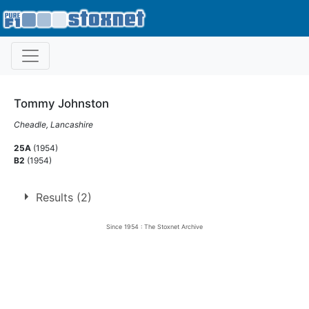
Tommy Johnston
Cheadle, Lancashire
25A
(1954)
B2
(1954)
Results (2)
Since 1954 : The Stoxnet Archive