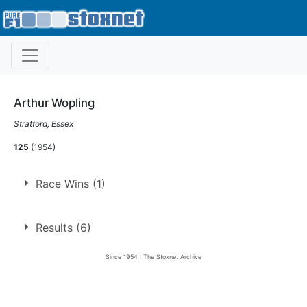
Arthur Wopling
Stratford, Essex
125
(1954)
Race Wins (1)
1.
24 Sep 1954
Harringay
Ht
Results (6)
Since 1954 : The Stoxnet Archive