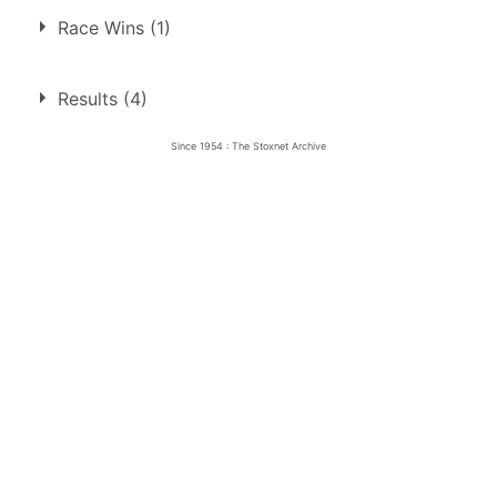
Race Wins (1)
1.
22 Oct 1954
Harringay
Ht
Results (4)
Since 1954 : The Stoxnet Archive