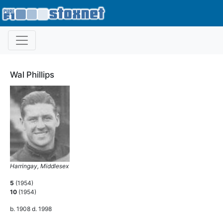
Wal Phillips
Harringay, Middlesex
5
(1954)
10
(1954)
b. 1908 d. 1998