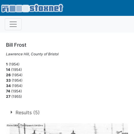
Bill Frost
Lawrence Hill, County of Bristol
1
(1954)
14
(1954)
26
(1954)
33
(1954)
34
(1954)
74
(1954)
27
(1955)
Results (5)