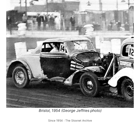
Bristol, 1954 (George Jeffries photo)
Since 1954 : The Stoxnet Archive