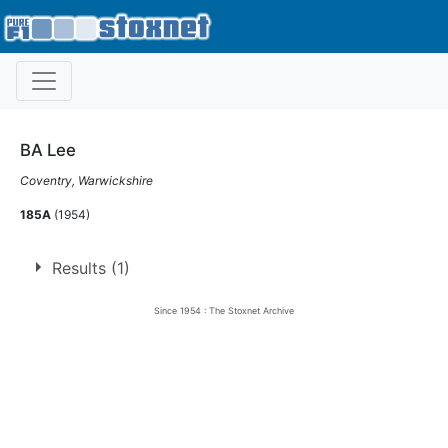
BA Lee
Coventry, Warwickshire
185A
(1954)
Results (1)
Since 1954 : The Stoxnet Archive