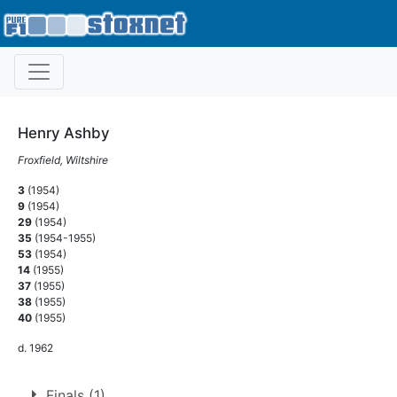
Henry Ashby
Froxfield, Wiltshire
3
(1954)
9
(1954)
29
(1954)
35
(1954-1955)
53
(1954)
14
(1955)
37
(1955)
38
(1955)
40
(1955)
d. 1962
Finals (1)