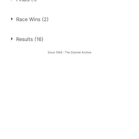
1.
27 Dec 1954
Aldershot
Race Wins (2)
1.
27 Dec 1954
Aldershot
Final
Results (16)
2.
16 Sep 1955
Bristol
Ht
Since 1954 : The Stoxnet Archive