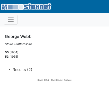
George Webb
Stoke, Staffordshire
55
(1954)
53
(1955)
Results (2)
Since 1954 : The Stoxnet Archive