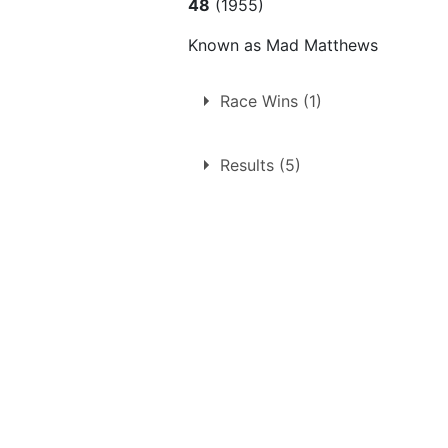
48
(1955)
Known as Mad Matthews
Race Wins (1)
1.
Friday 16th September 195
Results (5)