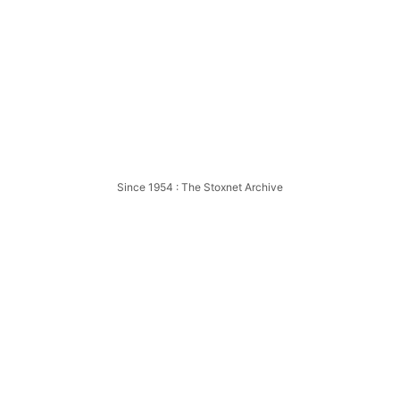
5
Bristol
American 
Since 1954 : The Stoxnet Archive