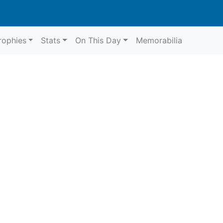
rophies
Stats
On This Day
Memorabilia