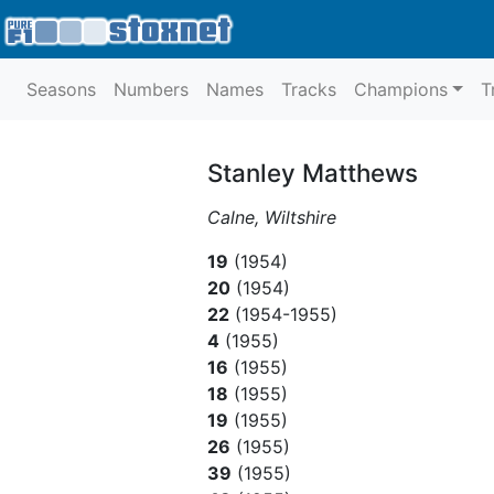
Seasons
Numbers
Names
Tracks
Champions
T
Stanley Matthews
Calne, Wiltshire
19
(1954)
20
(1954)
22
(1954-1955)
4
(1955)
16
(1955)
18
(1955)
19
(1955)
26
(1955)
39
(1955)