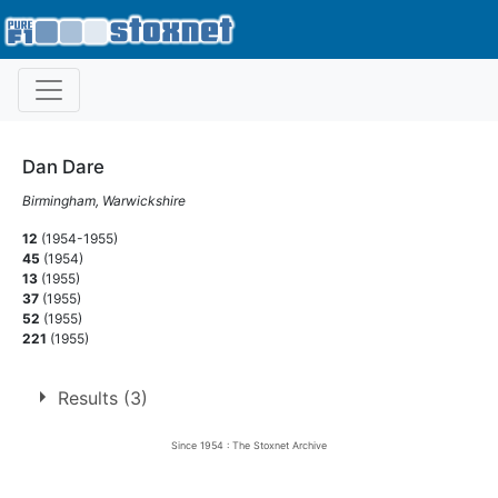
Dan Dare
Birmingham, Warwickshire
12
(1954-1955)
45
(1954)
13
(1955)
37
(1955)
52
(1955)
221
(1955)
Results (3)
Since 1954 : The Stoxnet Archive