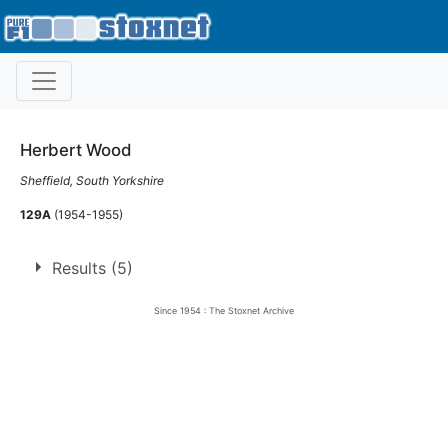
Herbert Wood
Sheffield, South Yorkshire
129A
(1954-1955)
Results (5)
Since 1954 : The Stoxnet Archive