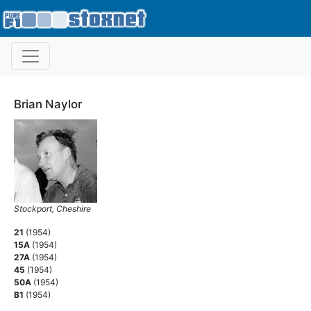
Brian Naylor
Stockport, Cheshire
21
(1954)
15A
(1954)
27A
(1954)
45
(1954)
50A
(1954)
B1
(1954)