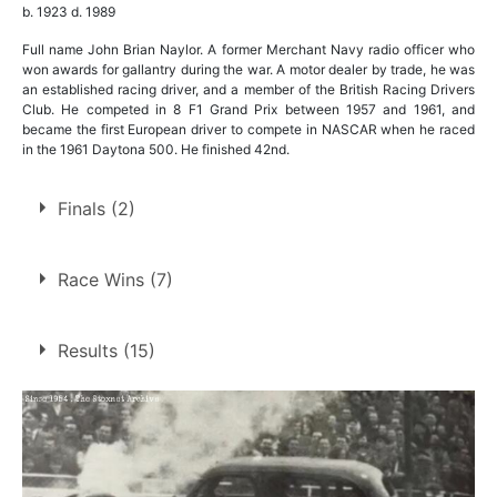
b. 1923 d. 1989
Full name John Brian Naylor. A former Merchant Navy radio officer who
won awards for gallantry during the war. A motor dealer by trade, he was
an established racing driver, and a member of the British Racing Drivers
Club. He competed in 8 F1 Grand Prix between 1957 and 1961, and
became the first European driver to compete in NASCAR when he raced
in the 1961 Daytona 500. He finished 42nd.
Finals (2)
1.
26 May 1954
Bradford
Race Wins (7)
2.
14 Jul 1954
Belle Vue
7 race wins at 3 tracks
Results (15)
5
Belle Vue
Bradford
1
Sheffield
1
1.
26 May 1954
Bradford
Final