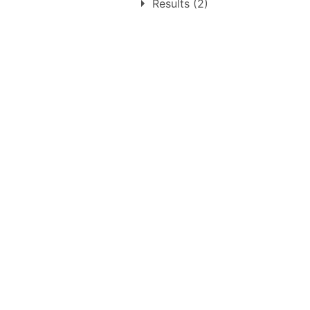
1.
Monday 30th May 1955
Results (2)