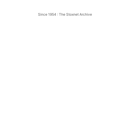
Wigan
Since 1954 : The Stoxnet Archive