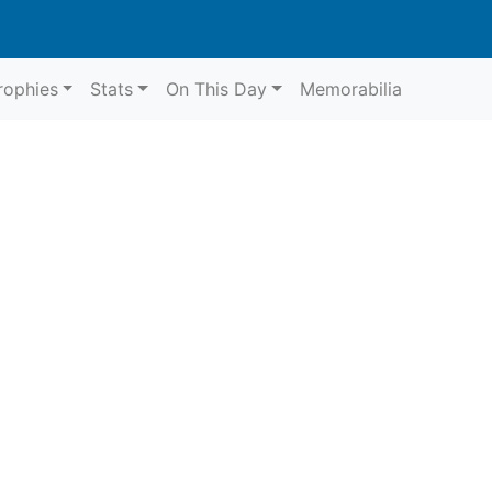
rophies
Stats
On This Day
Memorabilia