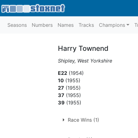
Seasons
Numbers
Names
Tracks
Champions
T
Harry Townend
Shipley, West Yorkshire
E22
(1954)
10
(1955)
27
(1955)
37
(1955)
39
(1955)
Race Wins (1)