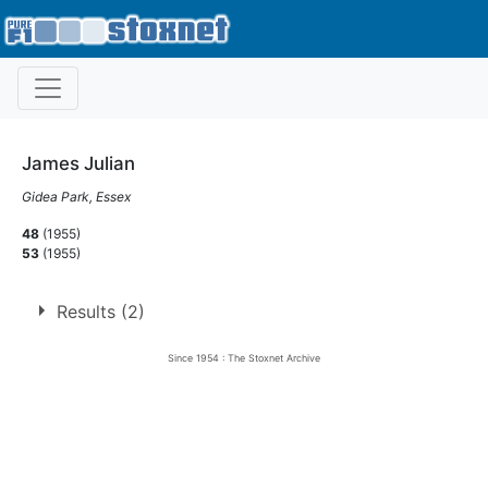
James Julian
Gidea Park, Essex
48
(1955)
53
(1955)
Results (2)
Since 1954 : The Stoxnet Archive