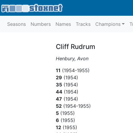
Seasons
Numbers
Names
Tracks
Champions
T
Cliff Rudrum
Henbury, Avon
11
(1954-1955)
29
(1954)
35
(1954)
44
(1954)
47
(1954)
52
(1954-1955)
5
(1955)
6
(1955)
12
(1955)