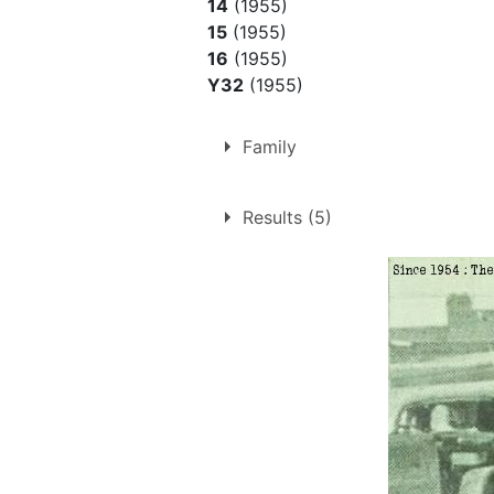
14
(1955)
15
(1955)
16
(1955)
Y32
(1955)
Family
Father of
Morris Rudrum
Results (5)