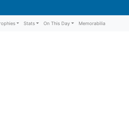
rophies
Stats
On This Day
Memorabilia