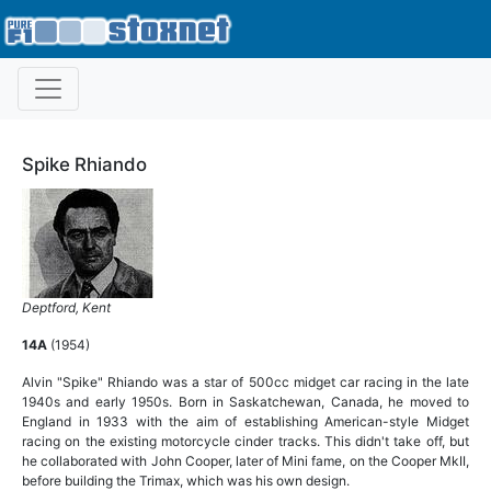
Spike Rhiando
Deptford, Kent
14A
(1954)
Alvin "Spike" Rhiando was a star of 500cc midget car racing in the late
1940s and early 1950s. Born in Saskatchewan, Canada, he moved to
England in 1933 with the aim of establishing American-style Midget
racing on the existing motorcycle cinder tracks. This didn't take off, but
he collaborated with John Cooper, later of Mini fame, on the Cooper MkII,
before building the Trimax, which was his own design.