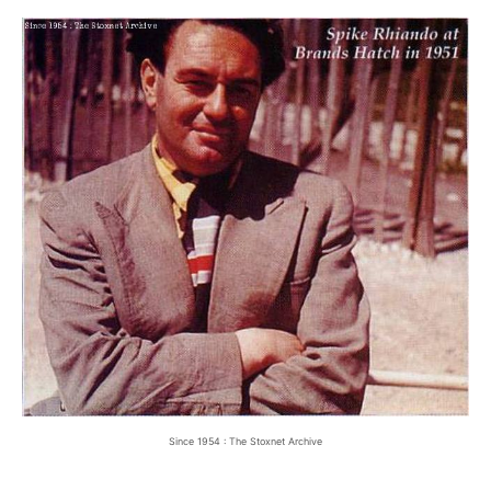
Since 1954 : The Stoxnet Archive