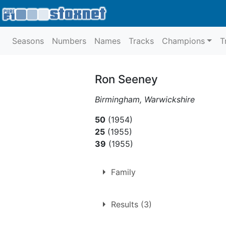
Seasons
Numbers
Names
Tracks
Champions
T
Ron Seeney
Birmingham, Warwickshire
50
(1954)
25
(1955)
39
(1955)
Family
Husband of
Betty Seeney
Results (3)