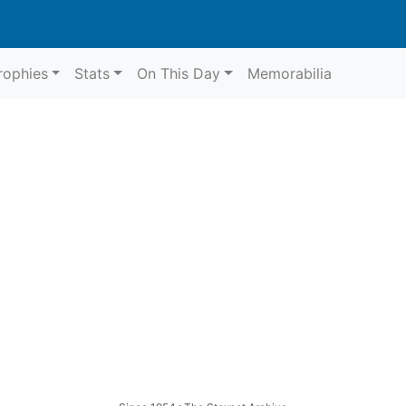
rophies
Stats
On This Day
Memorabilia