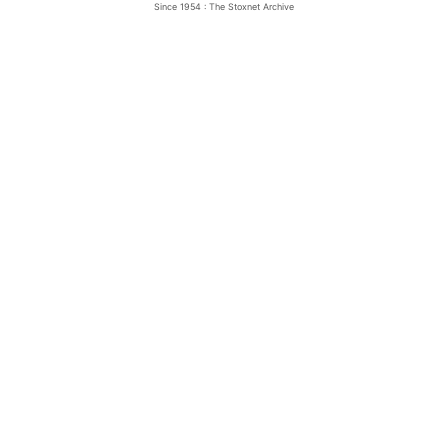
Since 1954 : The Stoxnet Archive