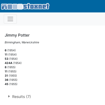
Jimmy Potter
Birmingham, Warwickshire
6
(1954)
11
(1954)
53
(1954)
424A
(1954)
8
(1955)
11
(1955)
31
(1955)
36
(1955)
45
(1955)
Results (7)