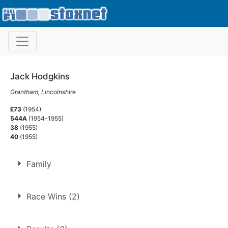
Jack Hodgkins
Grantham, Lincolnshire
E73
(1954)
544A
(1954-1955)
38
(1955)
40
(1955)
Family
Husband of
Nese Hodgkins
Race Wins (2)
1.
30 Oct 1954
Norwich
Ht