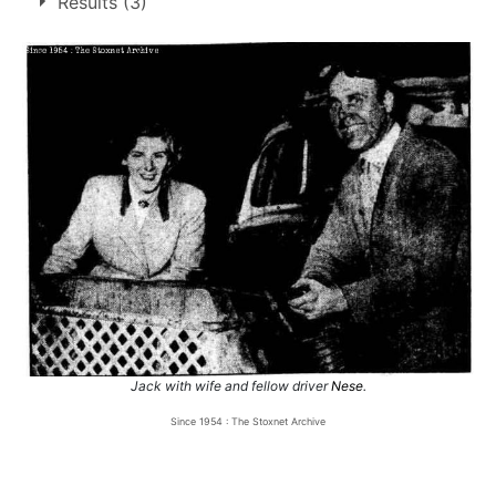
Results (3)
2.
27 Dec 1954
Long Eaton
Ht
Jack with wife and fellow driver
Nese
.
Since 1954 : The Stoxnet Archive