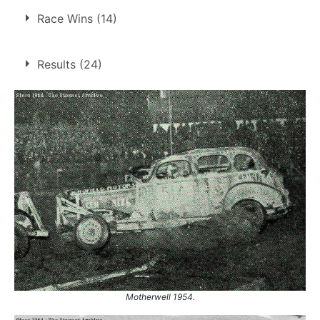
4 finals at 4 tracks
Race Wins (14)
1
Motherwell
Sheffield
1
14 race wins at 9 tracks
Results (24)
Wigan
1
1
Belle Vue
Yarmouth
1
Bradford
2
Coventry
1
1.
1 Jul 1954
Sheffield
Liverpool
1
2.
2 Aug 1954
Wigan
Motherwell
2
3.
3 Aug 1954
Yarmouth
Sheffield
2
4.
6 Aug 1954
Motherwell
West Ham
2
Wigan
1
Yarmouth
2
1.
26 May 1954
Bradford
Ht
2.
18 Jun 1954
Liverpool
Ht
Motherwell 1954.
3.
23 Jun 1954
Bradford
Ht