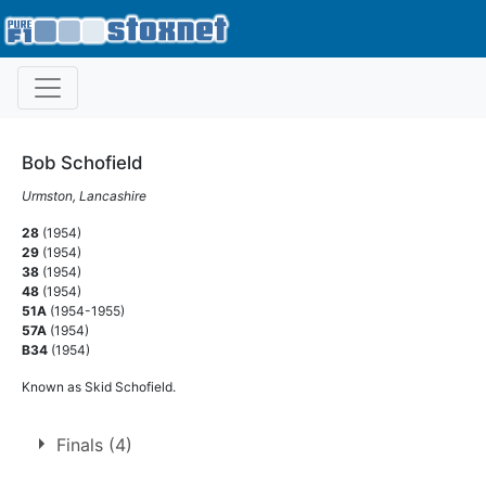
Bob Schofield
Urmston, Lancashire
28
(1954)
29
(1954)
38
(1954)
48
(1954)
51A
(1954-1955)
57A
(1954)
B34
(1954)
Known as Skid Schofield.
Finals (4)