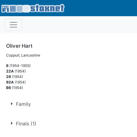
Oliver Hart
Coppull, Lancashire
6
(1954-1955)
22A
(1954)
26
(1954)
92A
(1954)
B6
(1954)
Family
Son of
Oliver Hart
Finals (1)
Nephew of
Ron Hart
,
Phyllis Mount
,
Jim Mount