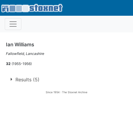
Ian Williams
Fallowfield, Lancashire
32
(1955-1956)
Results (5)
Since 1954 : The Stoxnet Archive