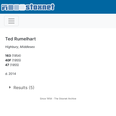
Ted Rumelhart
Highbury, Middlesex
163
(1954)
40F
(1955)
47
(1955)
d. 2014
Results (5)
Since 1954 : The Stoxnet Archive