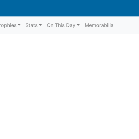
rophies
Stats
On This Day
Memorabilia