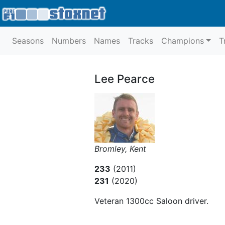
Seasons
Numbers
Names
Tracks
Champions
T
Lee Pearce
Bromley, Kent
233
(2011)
231
(2020)
Veteran 1300cc Saloon driver.