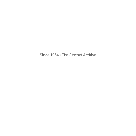
ion
Since 1954 : The Stoxnet Archive
mpion