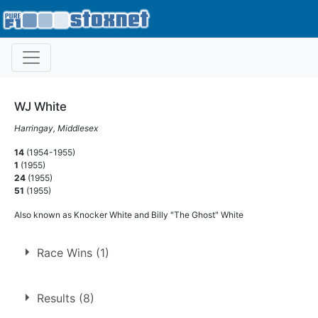
WJ White
Harringay, Middlesex
14
(1954-1955)
1
(1955)
24
(1955)
51
(1955)
Also known as Knocker White and Billy "The Ghost" White
Race Wins (1)
1.
30 May 1955
West Ham
Ht
Results (8)