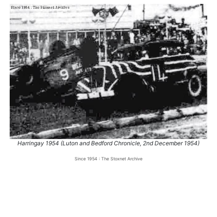
Harringay 1954 (Luton and Bedford Chronicle, 2nd December 1954)
Since 1954 : The Stoxnet Archive