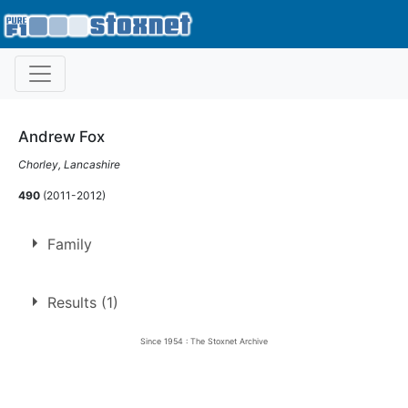
Andrew Fox
Chorley, Lancashire
490
(2011-2012)
Family
Son of
Garry Fox
Results (1)
Brother of
Dan Fox
Since 1954 : The Stoxnet Archive