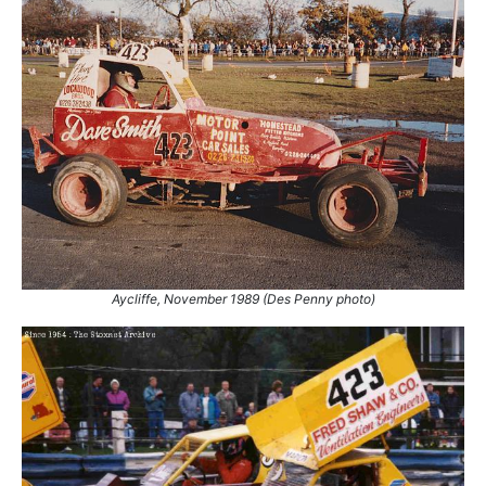
Aycliffe, November 1989 (Des Penny photo)