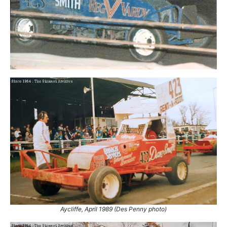
Aycliffe, April 1989 (Des Penny photo)