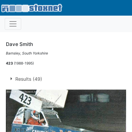
Dave Smith
Barnsley, South Yorkshire
423
(1988-1995)
Results (49)