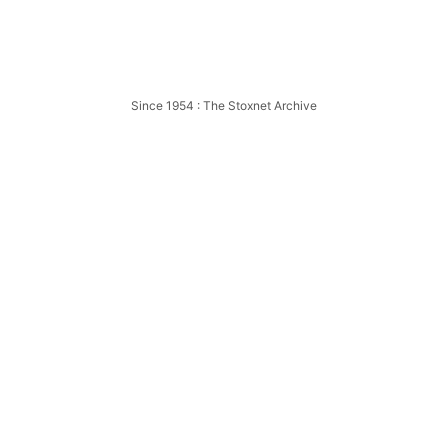
58
Oxford
Northampton
Since 1954 : The Stoxnet Archive
Northampton
959
Northampton
Northampton
Northampton
Northampton
Northampton