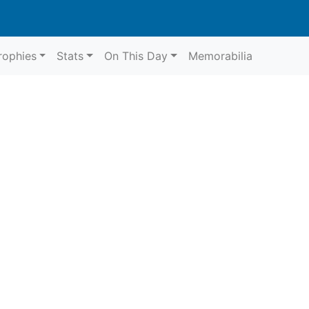
rophies
Stats
On This Day
Memorabilia
9
Northam