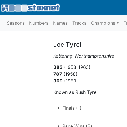
Seasons
Numbers
Names
Tracks
Champions
T
Joe Tyrell
Kettering, Northamptonshire
383
(1958-1963)
787
(1958)
369
(1959)
Known as Rush Tyrell
Finals (1)
1.
Sunday 4th October 195
Race Wins (8)