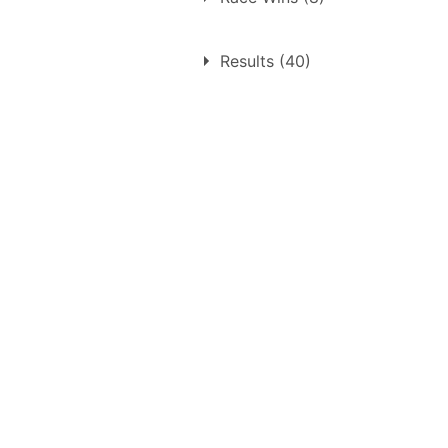
1.
Thursday 9th October 19
Results (40)
2.
Sunday 7th June 1959
3.
Sunday 19th July 1959
4.
Sunday 13th September 1
5.
Sunday 4th October 1959
6.
Sunday 4th October 1959
7.
Monday 3rd April 1961
8.
Sunday 23rd April 1961